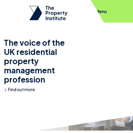
Menu
The voice of the
UK residential
property
management
profession
Find out more