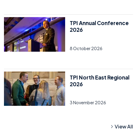
TPI Annual Conference
2026
8 October 2026
TPI North East Regional
2026
3 November 2026
View All