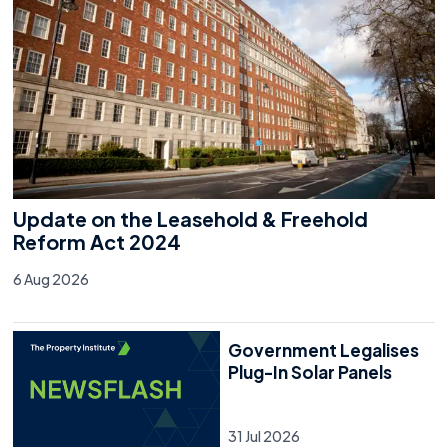
Update on the Leasehold & Freehold
Reform Act 2024
6 Aug 2026
Government Legalises
Plug-In Solar Panels
31 Jul 2026