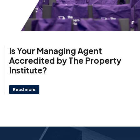
Is Your Managing Agent
Accredited by The Property
Institute?
Read more