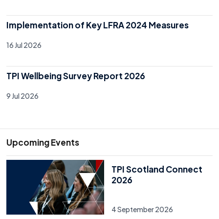
Implementation of Key LFRA 2024 Measures
16 Jul 2026
TPI Wellbeing Survey Report 2026
9 Jul 2026
Upcoming Events
TPI Scotland Connect
2026
4 September 2026