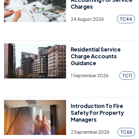
Charges
24 August 2026
TC44
Residential Service
Charge Accounts
Guidance
1 September 2026
TC11
Introduction To Fire
Safety For Property
Managers
2 September 2026
TC66