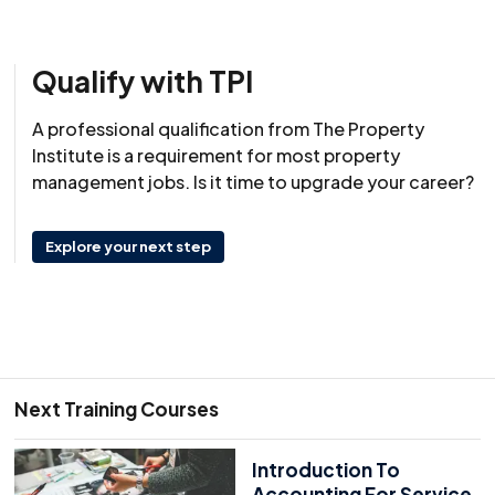
Qualify with TPI
A professional qualification from The Property
Institute is a requirement for most property
management jobs. Is it time to upgrade your career?
Explore your next step
Next Training Courses
Introduction To
Accounting For Service