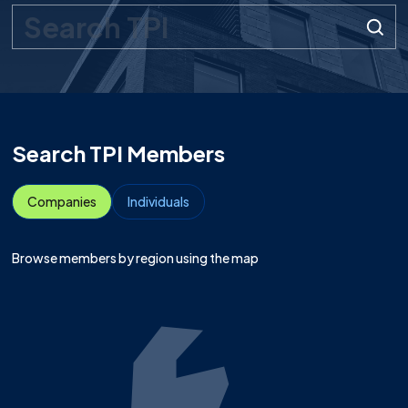
Search query
Submit
Search TPI Members
Companies
Individuals
Browse members by region using the map