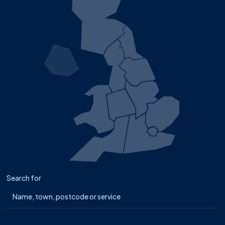
Search for