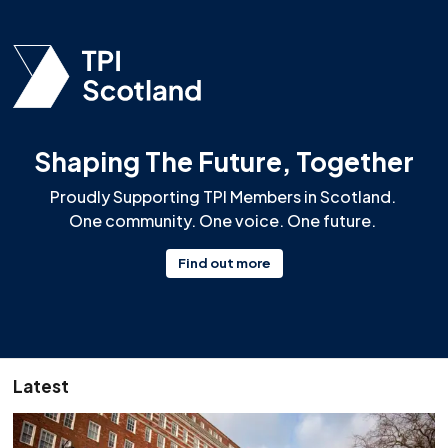
Shaping The Future, Together
Proudly Supporting TPI Members in Scotland.
One community. One voice. One future.
Find out more
Latest