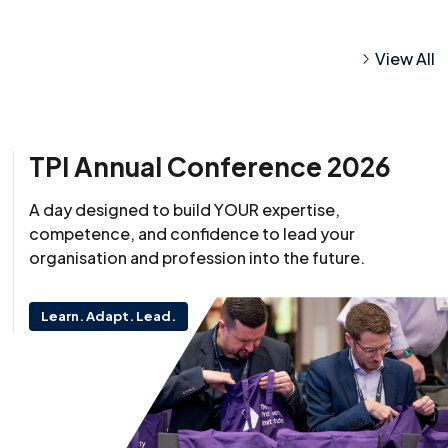
View All
TPI Annual Conference 2026
A day designed to build YOUR expertise,
competence, and confidence to lead your
organisation and profession into the future.
Learn. Adapt. Lead.