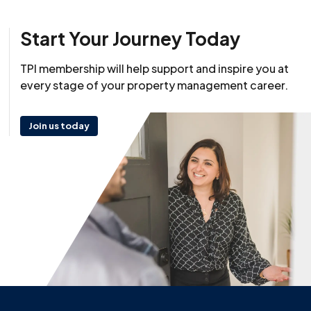
Start Your Journey Today
TPI membership will help support and inspire you at
every stage of your property management career.
Join us today