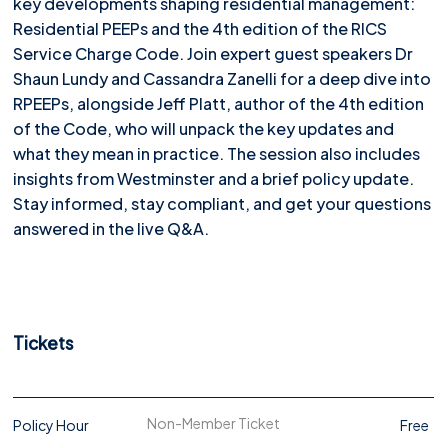
key developments shaping residential management:
Residential PEEPs and the 4th edition of the RICS
Service Charge Code. Join expert guest speakers Dr
Shaun Lundy and Cassandra Zanelli for a deep dive into
RPEEPs, alongside Jeff Platt, author of the 4th edition
of the Code, who will unpack the key updates and
what they mean in practice. The session also includes
insights from Westminster and a brief policy update.
Stay informed, stay compliant, and get your questions
answered in the live Q&A.
Tickets
Non-Member Ticket
Policy Hour
Free