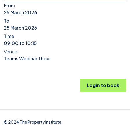
From
25 March 2026
To
25 March 2026
Time
09:00 to 10:15
Venue
Teams Webinar 1 hour
Login to book
© 2024 The Property Institute