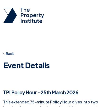
Back
Event Details
TPI Policy Hour - 25th March 2026
This extended 75-minute Policy Hour dives into two